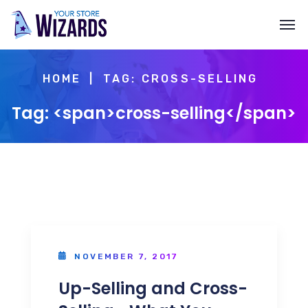
HOME
TAG: CROSS-SELLING
Tag: <span>cross-selling</span>
NOVEMBER 7, 2017
Up-Selling and Cross-