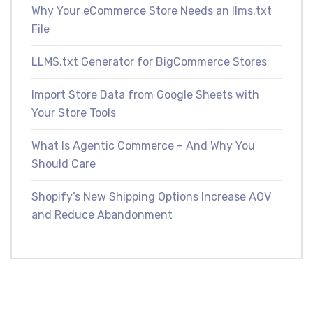
Why Your eCommerce Store Needs an llms.txt
File
LLMS.txt Generator for BigCommerce Stores
Import Store Data from Google Sheets with
Your Store Tools
What Is Agentic Commerce – And Why You
Should Care
Shopify’s New Shipping Options Increase AOV
and Reduce Abandonment