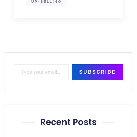
UP-SELLING
SUBSCRIBE
Recent Posts