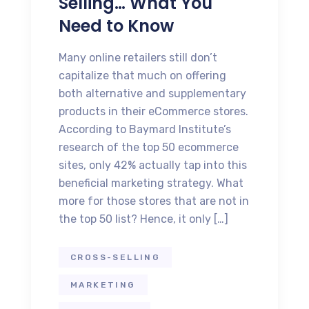
Selling… What You
Need to Know
Many online retailers still don’t
capitalize that much on offering
both alternative and supplementary
products in their eCommerce stores.
According to Baymard Institute’s
research of the top 50 ecommerce
sites, only 42% actually tap into this
beneficial marketing strategy. What
more for those stores that are not in
the top 50 list? Hence, it only […]
CROSS-SELLING
MARKETING