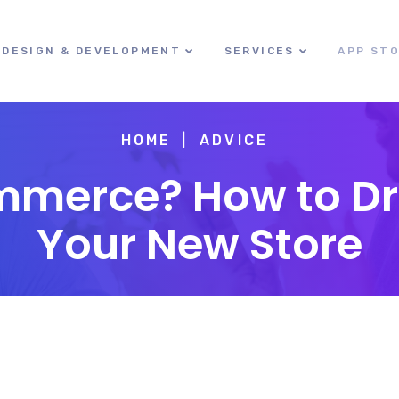
DESIGN & DEVELOPMENT
SERVICES
APP ST
HOME
ADVICE
merce? How to Driv
Your New Store