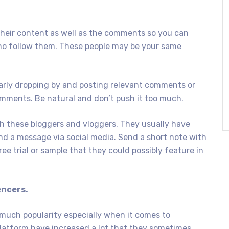
their content as well as the comments so you can
 who follow them. These people may be your same
larly dropping by and posting relevant comments or
omments. Be natural and don’t push it too much.
th these bloggers and vloggers. They usually have
end a message via social media. Send a short note with
ree trial or sample that they could possibly feature in
encers.
 much popularity especially when it comes to
latform have increased a lot that they sometimes