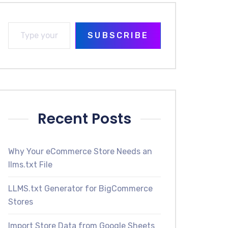
SUBSCRIBE
Recent Posts
Why Your eCommerce Store Needs an
llms.txt File
LLMS.txt Generator for BigCommerce
Stores
Import Store Data from Google Sheets