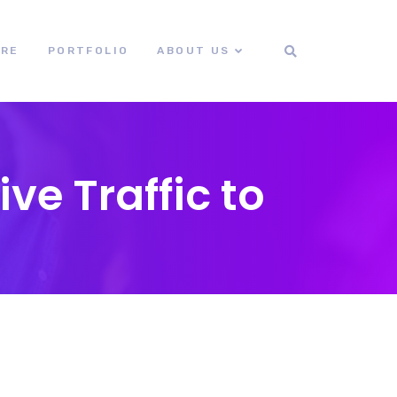
ORE
PORTFOLIO
ABOUT US
e Traffic to