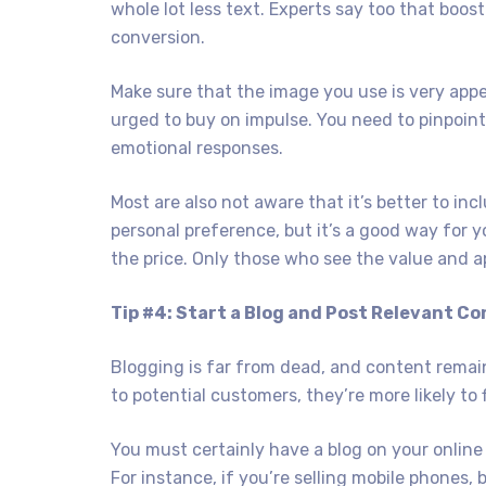
whole lot less text. Experts say too that boos
conversion.
Make sure that the image you use is very appe
urged to buy on impulse. You need to pinpoint 
emotional responses.
Most are also not aware that it’s better to incl
personal preference, but it’s a good way for yo
the price. Only those who see the value and a
Tip #4: Start a Blog and Post Relevant Co
Blogging is far from dead, and content remain
to potential customers, they’re more likely to f
You must certainly have a blog on your online 
For instance, if you’re selling mobile phones,