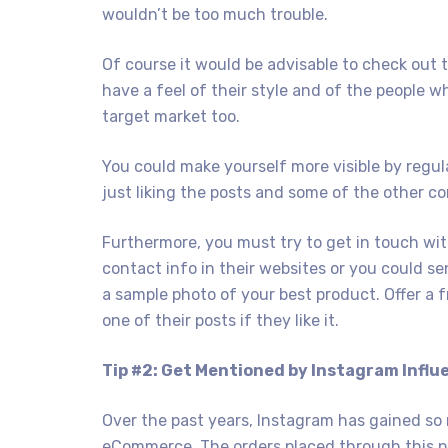
wouldn’t be too much trouble.
Of course it would be advisable to check out 
have a feel of their style and of the people
target market too.
You could make yourself more visible by regu
just liking the posts and some of the other c
Furthermore, you must try to get in touch wi
contact info in their websites or you could s
a sample photo of your best product. Offer a f
one of their posts if they like it.
Tip #2: Get Mentioned by Instagram Influ
Over the past years, Instagram has gained so
eCommerce. The orders placed through this p