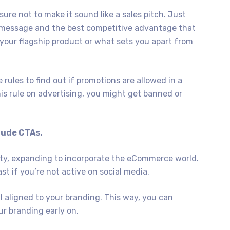
re not to make it sound like a sales pitch. Just
in message and the best competitive advantage that
our flagship product or what sets you apart from
rules to find out if promotions are allowed in a
his rule on advertising, you might get banned or
clude CTAs.
rity, expanding to incorporate the eCommerce world.
st if you’re not active on social media.
l aligned to your branding. This way, you can
r branding early on.