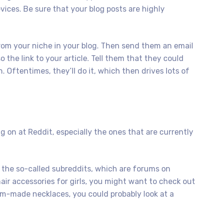
ices. Be sure that your blog posts are highly
rom your niche in your blog. Then send them an email
the link to your article. Tell them that they could
h. Oftentimes, they’ll do it, which then drives lots of
g on at Reddit, especially the ones that are currently
 the so-called subreddits, which are forums on
 hair accessories for girls, you might want to check out
tom-made necklaces, you could probably look at a