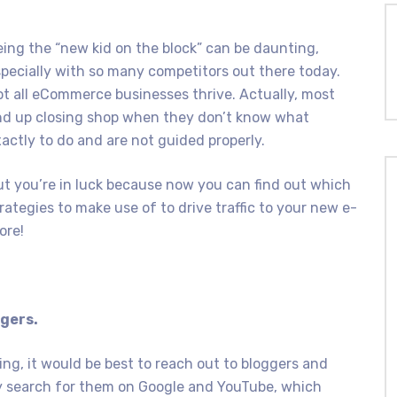
ing the “new kid on the block” can be daunting,
pecially with so many competitors out there today.
t all eCommerce businesses thrive. Actually, most
nd up closing shop when they don’t know what
actly to do and are not guided properly.
t you’re in luck because now you can find out which
rategies to make use of to drive traffic to your new e-
ore!
ggers.
ng, it would be best to reach out to bloggers and
ly search for them on Google and YouTube, which