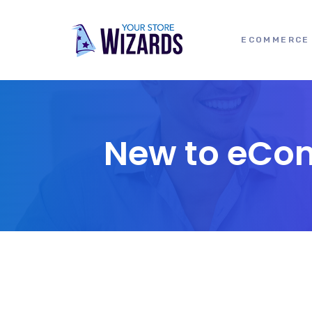
ECOMMERCE 
New to eCom