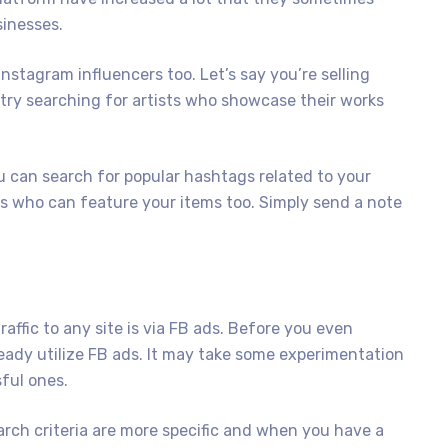
sinesses.
Instagram influencers too. Let’s say you’re selling
 try searching for artists who showcase their works
 can search for popular hashtags related to your
ers who can feature your items too. Simply send a note
affic to any site is via FB ads. Before you even
ready utilize FB ads. It may take some experimentation
sful ones.
rch criteria are more specific and when you have a