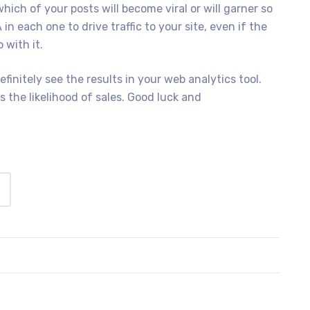
ich of your posts will become viral or will garner so
 in each one to drive traffic to your site, even if the
 with it.
efinitely see the results in your web analytics tool.
ts the likelihood of sales. Good luck and