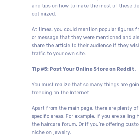
and tips on how to make the most of these dev
optimized.
At times, you could mention popular figures f
or message that they were mentioned and also 
share the article to their audience if they wis
traffic to your own site.
Tip #5: Post Your Online Store on Reddit.
You must realize that so many things are goin
trending on the Internet.
Apart from the main page, there are plenty of
specific areas. For example, if you are selling
the haircare forum. Or if you’re offering cus
niche on jewelry.