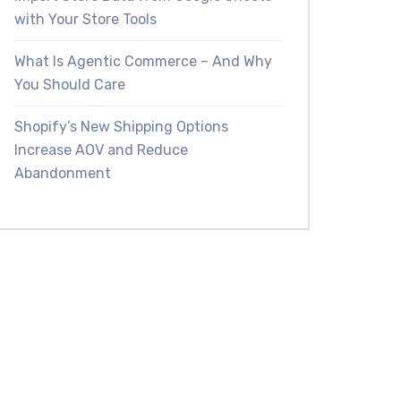
with Your Store Tools
What Is Agentic Commerce – And Why
You Should Care
Shopify’s New Shipping Options
Increase AOV and Reduce
Abandonment