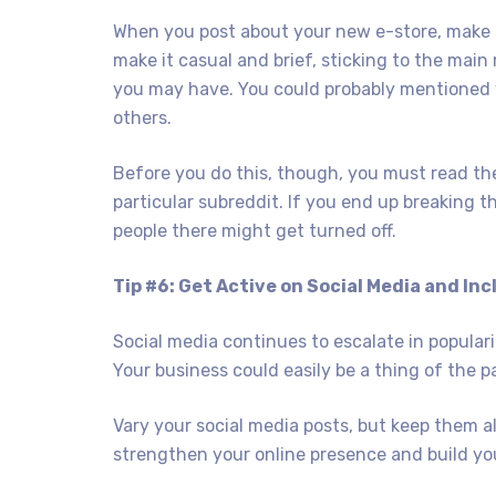
When you post about your new e-store, make su
make it casual and brief, sticking to the ma
you may have. You could probably mentioned y
others.
Before you do this, though, you must read the 
particular subreddit. If you end up breaking t
people there might get turned off.
Tip #6: Get Active on Social Media and In
Social media continues to escalate in popula
Your business could easily be a thing of the pa
Vary your social media posts, but keep them al
strengthen your online presence and build you