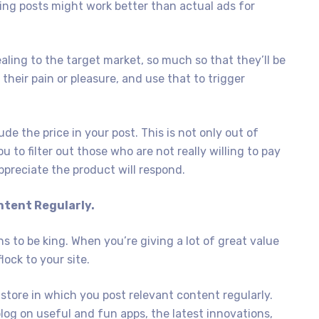
ting posts might work better than actual ads for
aling to the target market, so much so that they’ll be
their pain or pleasure, and use that to trigger
ude the price in your post. This is not only out of
u to filter out those who are not really willing to pay
ppreciate the product will respond.
ntent Regularly.
s to be king. When you’re giving a lot of great value
lock to your site.
store in which you post relevant content regularly.
 blog on useful and fun apps, the latest innovations,