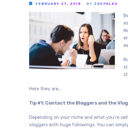
FEBRUARY 27, 2018
BY
JOEPALKO
Be
es
No
e
ex
Bu
st
st
Here they are…
Tip #1: Contact the Bloggers and the Vlo
Depending on your niche and what you’re selli
vloggers with huge followings. You can simp