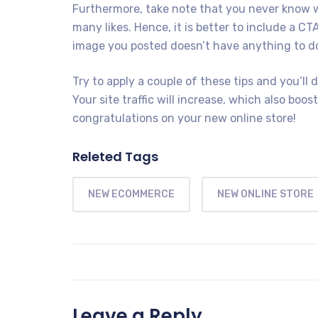
Furthermore, take note that you never know wh
many likes. Hence, it is better to include a CTA
image you posted doesn’t have anything to do
Try to apply a couple of these tips and you’ll d
Your site traffic will increase, which also boos
congratulations on your new online store!
Releted Tags
NEW ECOMMERCE
NEW ONLINE STORE
Leave a Reply