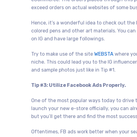
exceed orders on actual websites of some bu
Hence, it’s a wonderful idea to check out the 
colored pens and other art materials. You can
on IG and have large followings.
Try to make use of the site
WEBSTA
where you
niche. This could lead you to the IG influenc
and sample photos just like in Tip #1.
Tip #3: Utilize Facebook Ads Properly.
One of the most popular ways today to drive tr
launch your new e-store officially, you can al
but you’ll get there and find the most succes
Oftentimes, FB ads work better when your sea