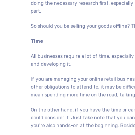
doing the necessary research first, especially
part.
So should you be selling your goods offline? 
Time
All businesses require a lot of time, especially
and developing it.
If you are managing your online retail business
other obligations to attend to, it may be diffi
mean spending more time on the road, talking t
On the other hand, if you have the time or ca
could consider it. Just take note that you can’
you’re also hands-on at the beginning. Besides