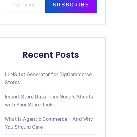
SUBSCRIBE
Recent Posts
LLMS.txt Generator for BigCommerce
Stores
Import Store Data from Google Sheets
with Your Store Tools
What Is Agentic Commerce – And Why
You Should Care