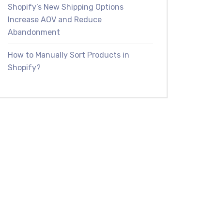
Shopify’s New Shipping Options
Increase AOV and Reduce
Abandonment
How to Manually Sort Products in
Shopify?