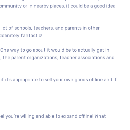
ommunity or in nearby places, it could be a good idea
 lot of schools, teachers, and parents in other
efinitely fantastic!
 One way to go about it would be to actually get in
, the parent organizations, teacher associations and
 it’s appropriate to sell your own goods offline and if
l you’re willing and able to expand offline! What