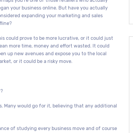
rhaps you’re one of those retailers who actually
gan your business online. But have you actually
onsidered expanding your marketing and sales
fline?
is could prove to be more lucrative, or it could just
an more time, money and effort wasted. It could
en up new avenues and expose you to the local
rket, or it could be a risky move.
n?
. Many would go for it, believing that any additional
ance of studying every business move and of course