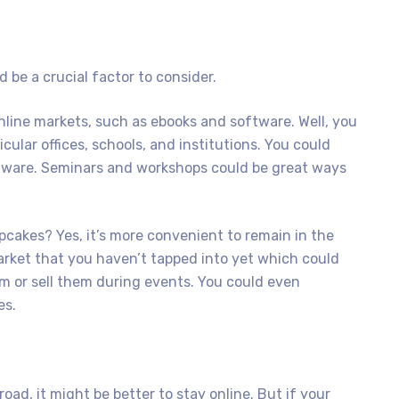
 be a crucial factor to consider.
nline markets, such as ebooks and software. Well, you
icular offices, schools, and institutions. You could
ftware. Seminars and workshops could be great ways
pcakes? Yes, it’s more convenient to remain in the
arket that you haven’t tapped into yet which could
m or sell them during events. You could even
es.
road, it might be better to stay online. But if your