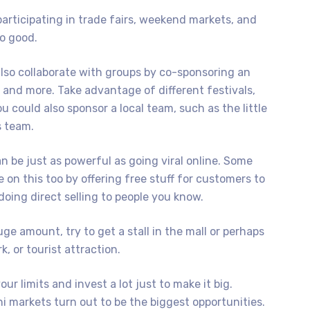
rticipating in trade fairs, weekend markets, and
o good.
also collaborate with groups by co-sponsoring an
, and more. Take advantage of different festivals,
 could also sponsor a local team, such as the little
s team.
n be just as powerful as going viral online. Some
e on this too by offering free stuff for customers to
oing direct selling to people you know.
uge amount, try to get a stall in the mall or perhaps
, or tourist attraction.
r limits and invest a lot just to make it big.
 markets turn out to be the biggest opportunities.