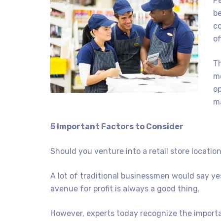
Pe
be
c
of
Th
me
op
ma
5 Important Factors to Consider
Should you venture into a retail store locatio
A lot of traditional businessmen would say yes
avenue for profit is always a good thing.
However, experts today recognize the import