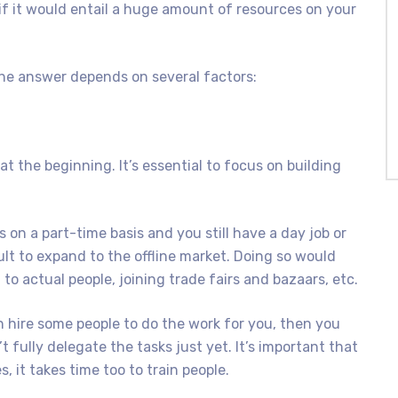
 if it would entail a huge amount of resources on your
The answer depends on several factors:
 at the beginning. It’s essential to focus on building
 on a part-time basis and you still have a day job or
cult to expand to the offline market. Doing so would
o actual people, joining trade fairs and bazaars, etc.
n hire some people to do the work for you, then you
t fully delegate the tasks just yet. It’s important that
, it takes time too to train people.