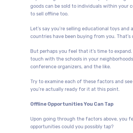
goods can be sold to individuals within your c
to sell offline too.
Let’s say you’re selling educational toys and a
countries have been buying from you. That’s d
But perhaps you feel that it’s time to expand.
touch with the schools in your neighborhoods
conference organizers, and the like.
Try to examine each of these factors and see if
you’re actually ready for it at this point.
Offline Opportunities You Can Tap
Upon going through the factors above, you fee
opportunities could you possibly tap?