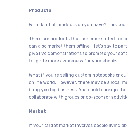
Products
What kind of products do you have? This could
There are products that are more suited for o
can also market them offline— let’s say to part
give live demonstrations to promote your so
to ignite more awareness for your ebooks.
What if you’re selling custom notebooks or cu
online world. However, there may be a local m
bring you big business. You could consign the
collaborate with groups or co-sponsor activiti
Market
If your target market involves people living ab