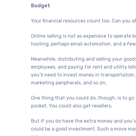
Budget
Your financial resources count too. Can you af
Online selling is not as expensive to operate
hosting, perhaps email automation, and a few
Meanwhile, distributing and selling your goods
employees, and paying for rent and utility bil
you’ll need to invest money in transportation,
marketing peripherals, and so on.
One thing that you could do, though, is to go
pocket. You could also get resellers.
But if you do have the extra money and you’v
could be a good investment. Such a move may 