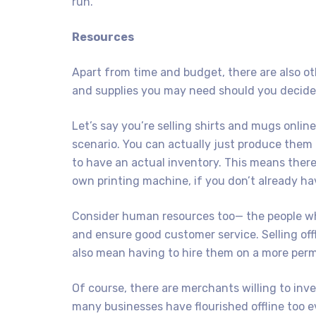
run.
Resources
Apart from time and budget, there are also ot
and supplies you may need should you decide t
Let’s say you’re selling shirts and mugs online
scenario. You can actually just produce them b
to have an actual inventory. This means there’
own printing machine, if you don’t already ha
Consider human resources too— the people who
and ensure good customer service. Selling offl
also mean having to hire them on a more perm
Of course, there are merchants willing to inve
many businesses have flourished offline too eve