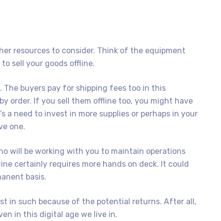
her resources to consider. Think of the equipment
o sell your goods offline.
. The buyers pay for shipping fees too in this
y order. If you sell them offline too, you might have
s a need to invest in more supplies or perhaps in your
ve one.
 will be working with you to maintain operations
ine certainly requires more hands on deck. It could
anent basis.
st in such because of the potential returns. After all,
n in this digital age we live in.