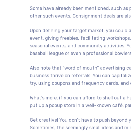
Some have already been mentioned, such as pa
other such events. Consignment deals are als
Upon defining your target market, you could 
event, giving freebies, facilitating workshops
seasonal events, and community activities. You
baseball league or even a professional bowler
Also note that “word of mouth” advertising ca
business thrive on referrals! You can capitaliz
try, using coupons and frequency cards, and d
What’s more, if you can afford to shell out a h
put up a popup store in a well-known café, park
Get creative! You don’t have to push beyond you
Sometimes, the seemingly small ideas and mini