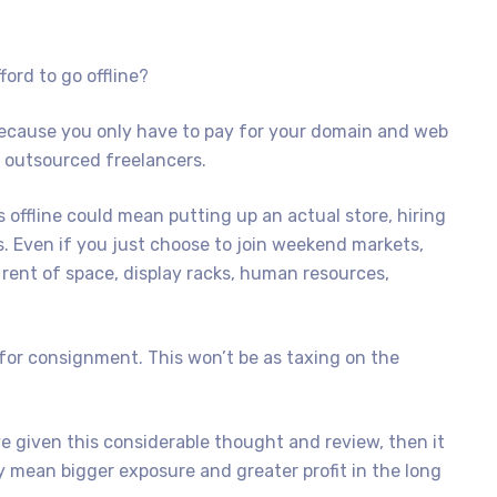
ford to go offline?
 because you only have to pay for your domain and web
 outsourced freelancers.
 offline could mean putting up an actual store, hiring
ls. Even if you just choose to join weekend markets,
 rent of space, display racks, human resources,
 for consignment. This won’t be as taxing on the
e given this considerable thought and review, then it
mean bigger exposure and greater profit in the long