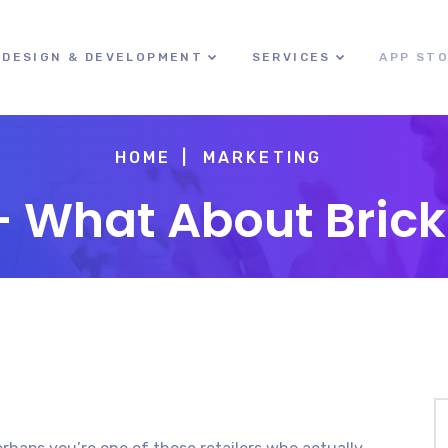
DESIGN & DEVELOPMENT
SERVICES
APP ST
HOME
MARKETING
e – What About Bric