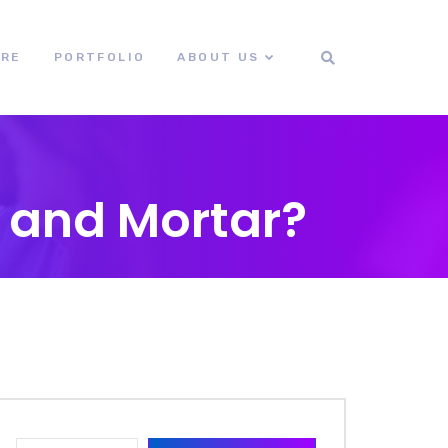
ORE
PORTFOLIO
ABOUT US
k and Mortar?