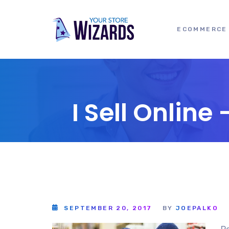
ECOMMERCE 
I Sell Onlin
SEPTEMBER 20, 2017
BY
JOEPALKO