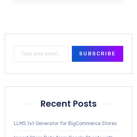
SUBSCRIBE
Recent Posts
LLMS.txt Generator for BigCommerce Stores