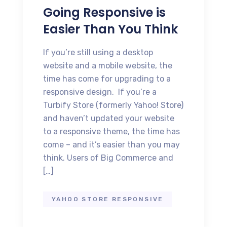
Going Responsive is
Easier Than You Think
If you’re still using a desktop
website and a mobile website, the
time has come for upgrading to a
responsive design. If you’re a
Turbify Store (formerly Yahoo! Store)
and haven’t updated your website
to a responsive theme, the time has
come – and it’s easier than you may
think. Users of Big Commerce and
[…]
YAHOO STORE RESPONSIVE