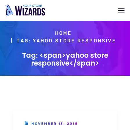
HOME
TAG: YAHOO STORE RESPONSIVE
Tag: <span>yahoo store
responsive</span>
NOVEMBER 13, 2018