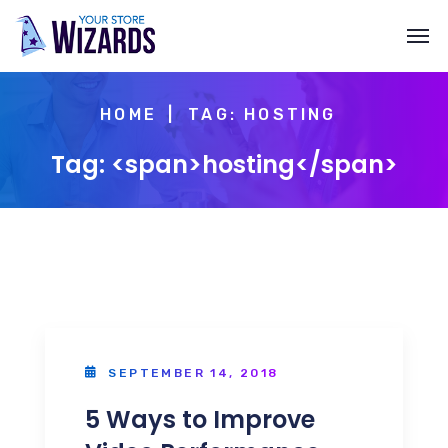
HOME
TAG: HOSTING
Tag: <span>hosting</span>
SEPTEMBER 14, 2018
5 Ways to Improve