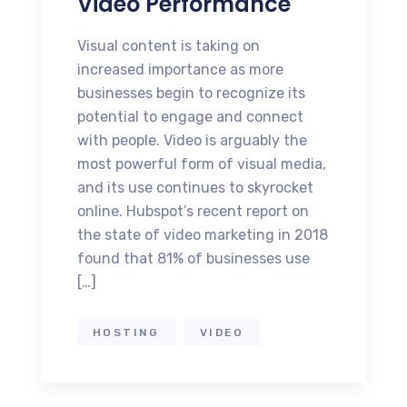
Video Performance
Visual content is taking on
increased importance as more
businesses begin to recognize its
potential to engage and connect
with people. Video is arguably the
most powerful form of visual media,
and its use continues to skyrocket
online. Hubspot’s recent report on
the state of video marketing in 2018
found that 81% of businesses use
[…]
HOSTING
VIDEO