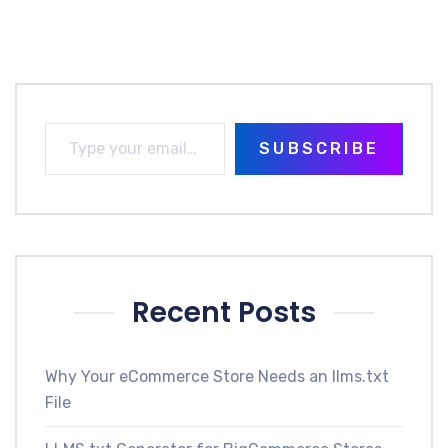
SUBSCRIBE
Recent Posts
Why Your eCommerce Store Needs an llms.txt
File