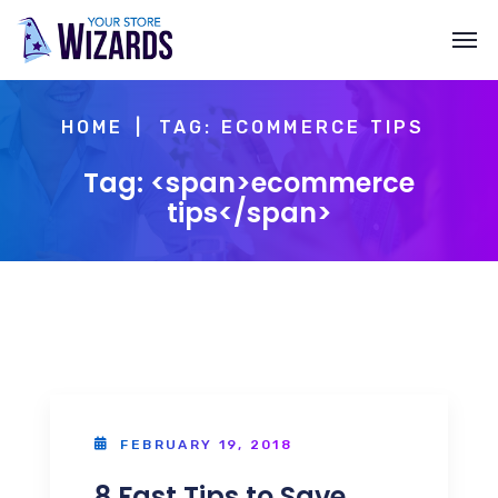
HOME
TAG: ECOMMERCE TIPS
Tag: <span>ecommerce
tips</span>
FEBRUARY 19, 2018
8 Fast Tips to Save