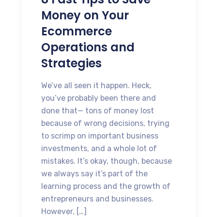
Money on Your
Ecommerce
Operations and
Strategies
We’ve all seen it happen. Heck,
you’ve probably been there and
done that— tons of money lost
because of wrong decisions, trying
to scrimp on important business
investments, and a whole lot of
mistakes. It’s okay, though, because
we always say it’s part of the
learning process and the growth of
entrepreneurs and businesses.
However, […]