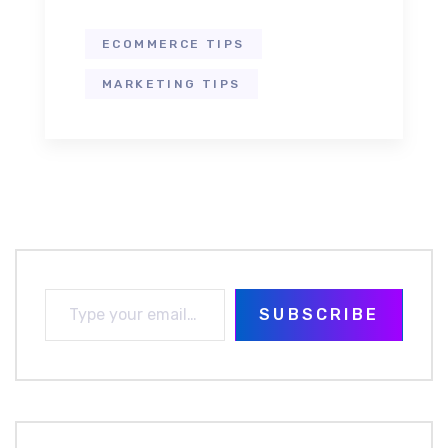
ECOMMERCE TIPS
MARKETING TIPS
SUBSCRIBE