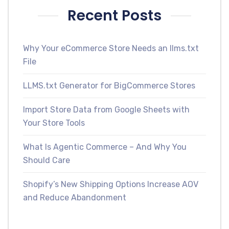
Recent Posts
Why Your eCommerce Store Needs an llms.txt
File
LLMS.txt Generator for BigCommerce Stores
Import Store Data from Google Sheets with
Your Store Tools
What Is Agentic Commerce – And Why You
Should Care
Shopify’s New Shipping Options Increase AOV
and Reduce Abandonment