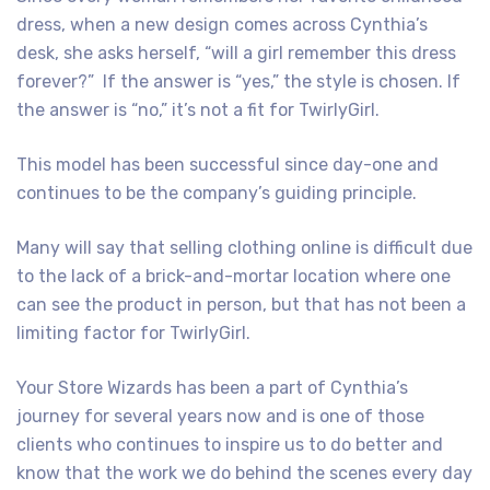
dress, when a new design comes across Cynthia’s
desk, she asks herself, “will a girl remember this dress
forever?” If the answer is “yes,” the style is chosen. If
the answer is “no,” it’s not a fit for TwirlyGirl.
This model has been successful since day-one and
continues to be the company’s guiding principle.
Many will say that selling clothing online is difficult due
to the lack of a brick-and-mortar location where one
can see the product in person, but that has not been a
limiting factor for TwirlyGirl.
Your Store Wizards has been a part of Cynthia’s
journey for several years now and is one of those
clients who continues to inspire us to do better and
know that the work we do behind the scenes every day