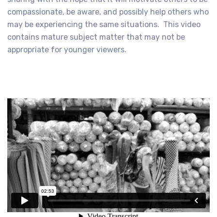
compassionate, be aware, and possibly help others who
may be experiencing the same situations. This video
contains mature subject matter that may not be
appropriate for younger viewers.