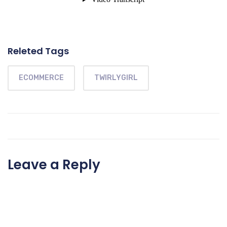
Releted Tags
ECOMMERCE
TWIRLYGIRL
Leave a Reply