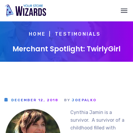
HOME
TESTIMONIALS
Merchant Spotlight: TwirlyGirl
DECEMBER 12, 2018
BY
JOEPALKO
Cynthia Jamin is a
survivor. A survivor of a
childhood filled with