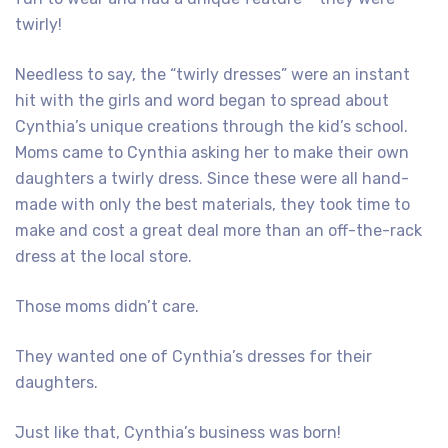
twirly!
Needless to say, the “twirly dresses” were an instant
hit with the girls and word began to spread about
Cynthia’s unique creations through the kid’s school.
Moms came to Cynthia asking her to make their own
daughters a twirly dress. Since these were all hand-
made with only the best materials, they took time to
make and cost a great deal more than an off-the-rack
dress at the local store.
Those moms didn’t care.
They wanted one of Cynthia’s dresses for their
daughters.
Just like that, Cynthia’s business was born!