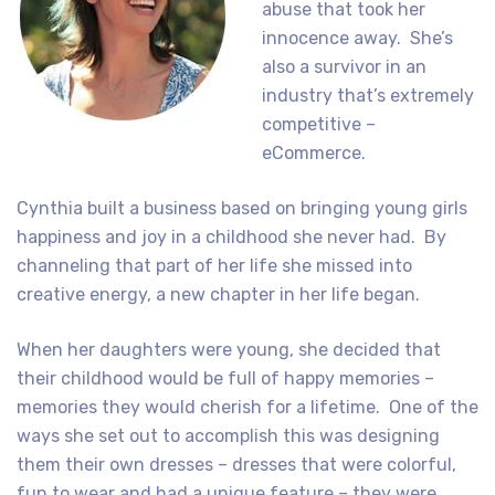
abuse that took her
innocence away. She’s
also a survivor in an
industry that’s extremely
competitive –
eCommerce.
Cynthia built a business based on bringing young girls
happiness and joy in a childhood she never had. By
channeling that part of her life she missed into
creative energy, a new chapter in her life began.
When her daughters were young, she decided that
their childhood would be full of happy memories –
memories they would cherish for a lifetime. One of the
ways she set out to accomplish this was designing
them their own dresses – dresses that were colorful,
fun to wear and had a unique feature – they were