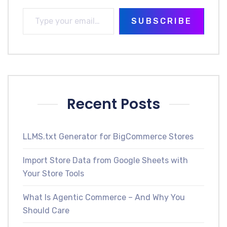
SUBSCRIBE
Recent Posts
LLMS.txt Generator for BigCommerce Stores
Import Store Data from Google Sheets with
Your Store Tools
What Is Agentic Commerce – And Why You
Should Care