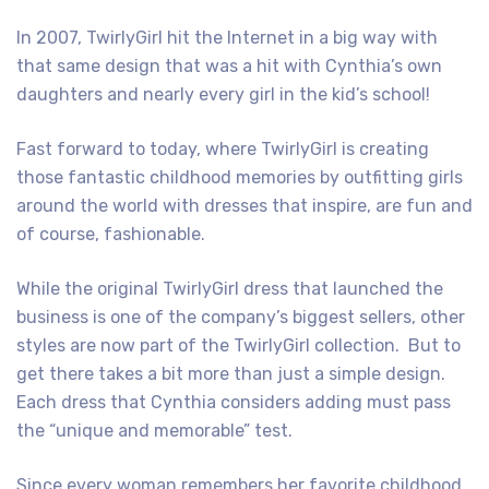
In 2007, TwirlyGirl hit the Internet in a big way with
that same design that was a hit with Cynthia’s own
daughters and nearly every girl in the kid’s school!
Fast forward to today, where TwirlyGirl is creating
those fantastic childhood memories by outfitting girls
around the world with dresses that inspire, are fun and
of course, fashionable.
While the original TwirlyGirl dress that launched the
business is one of the company’s biggest sellers, other
styles are now part of the TwirlyGirl collection. But to
get there takes a bit more than just a simple design.
Each dress that Cynthia considers adding must pass
the “unique and memorable” test.
Since every woman remembers her favorite childhood