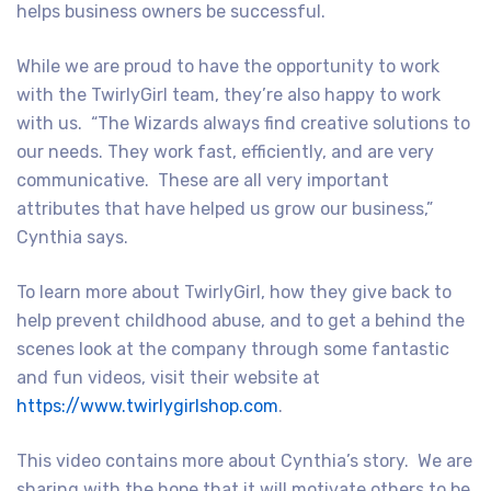
helps business owners be successful.
While we are proud to have the opportunity to work
with the TwirlyGirl team, they’re also happy to work
with us. “The Wizards always find creative solutions to
our needs. They work fast, efficiently, and are very
communicative. These are all very important
attributes that have helped us grow our business,”
Cynthia says.
To learn more about TwirlyGirl, how they give back to
help prevent childhood abuse, and to get a behind the
scenes look at the company through some fantastic
and fun videos, visit their website at
https://www.twirlygirlshop.com
.
This video contains more about Cynthia’s story. We are
sharing with the hope that it will motivate others to be